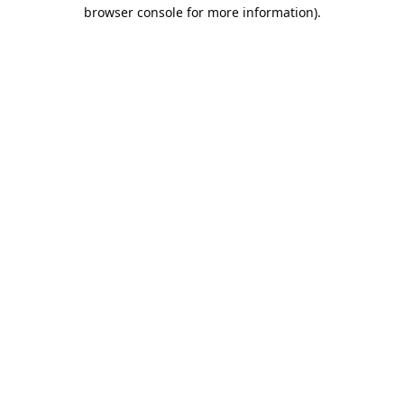
browser console for more information).