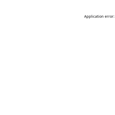
Application error: