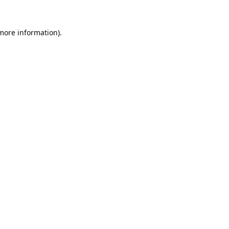
 more information).