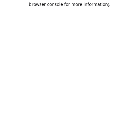
browser console for more information).