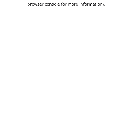
browser console for more information).