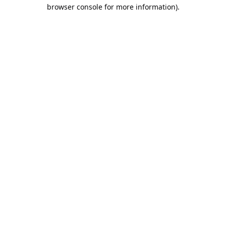
browser console for more information).