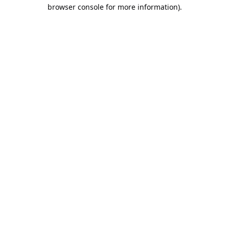
browser console for more information).